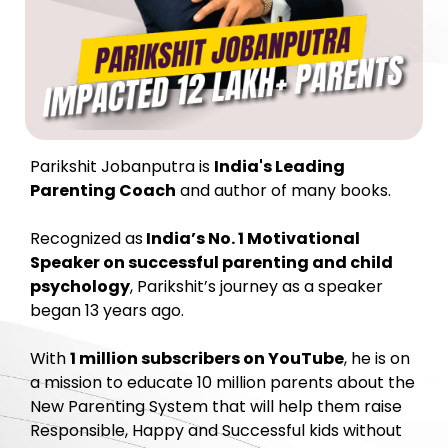
Parikshit Jobanputra is
India's Leading
Parenting Coach
and author of many books.
Recognized as
India’s No. 1 Motivational
Speaker on successful parenting and child
psychology
, Parikshit’s journey as a speaker
began 13 years ago.
With
1 million subscribers on YouTube
, he is on
a mission to educate 10 million parents about the
New Parenting System that will help them raise
Responsible, Happy and Successful kids without