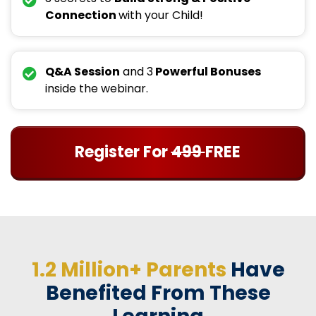
Connection
with your Child!
Q&A Session
and 3
Powerful Bonuses
inside the webinar.
Register For
499
FREE
1.2 Million+ Parents
Have
Benefited From These