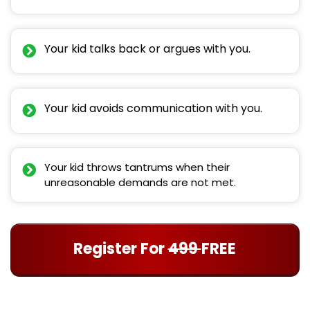
Your kid talks back or argues with you.
Your kid avoids communication with you.
Your kid throws tantrums when their
unreasonable demands are not met.
Register For
499
FREE