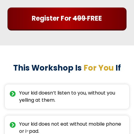
Register For
499
FREE
This Workshop Is
For You
If
Your kid doesn’t listen to you, without you
yelling at them.
Your kid does not eat without mobile phone
or i-pad.