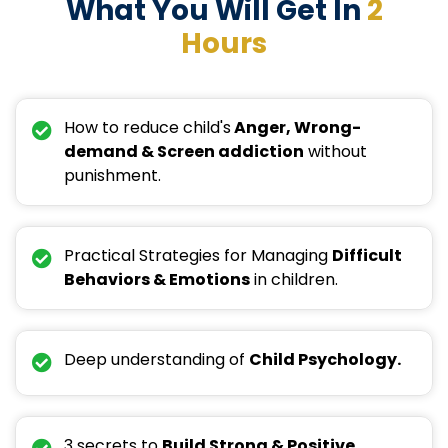
What You Will Get In
2
Hours
How to reduce child's
Anger, Wrong-
demand & Screen addiction
without
punishment.
Practical Strategies for Managing
Difficult
Behaviors & Emotions
in children.
Deep understanding of
Child Psychology.
3 secrets to
Build Strong & Positive