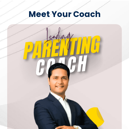
Meet Your Coach