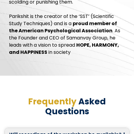
scolding or punishing them.
Parikshit is the creator of the ‘SST’ (Scientific
Study Techniques) and is a
proud member of
the American Psychological Association
. As
the Founder and CEO of Samanvay Group, he
leads with a vision to spread
HOPE, HARMONY,
and HAPPINESS
in society
Frequently
Asked
Questions