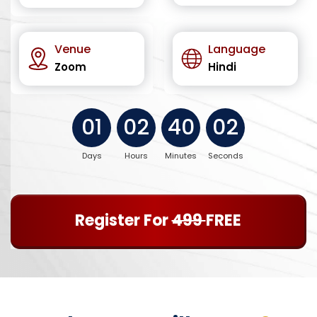
Venue
Language
Zoom
Hindi
01
02
40
01
Days
Hours
Minutes
Seconds
Register For
499
FREE