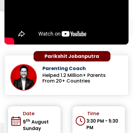
Parikshit Jobanputra
Parenting Coach
Helped 1.2 Million+ Parents
From 20+ Countries
Date
Time
th
3:30 PM - 5:30
9
August
PM
Sunday