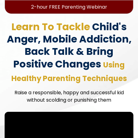
2-hour FREE Parenting Webinar
Learn To Tackle
Child's
Anger, Mobile Addiction,
Back Talk & Bring
Positive Changes
Using
Healthy Parenting Techniques
Raise a responsible, happy and successful kid
without scolding or punishing them