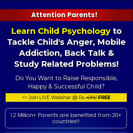
Attention Parents!
Learn Child Psychology
to
Tackle Child's
Anger, Mobile
Addiction, Back Talk &
Study Related Problems!
Do You Want to Raise Responsible,
Happy & Successful Child?
>> Join LIVE Webinar @ Rs.
499/-
FREE
1.2 Million+ Parents are benefited from 20+
countries!!