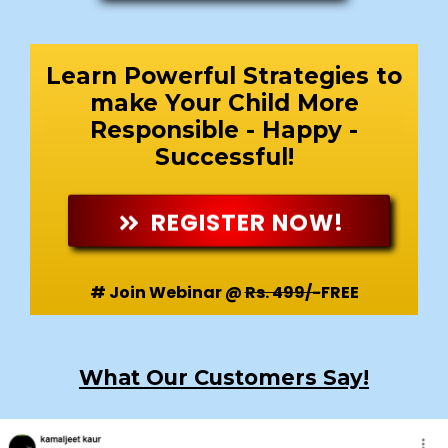
Learn Powerful Strategies to
make Your Child More
Responsible - Happy -
Successful!
REGISTER NOW!
# Join Webinar @
Rs. 499/-
FREE
What Our Customers Say!