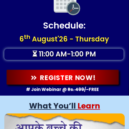
Schedule:
th
6
August'26 - Thursday
⏳ 11:00 AM-1:00 PM
REGISTER NOW!
# Join Webinar @
Rs. 499/-
FREE
What You’ll
Learn