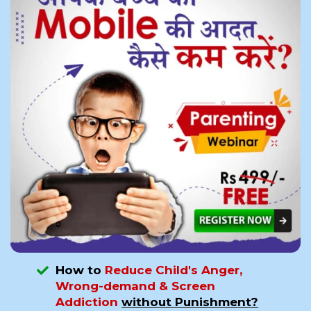
How to
Reduce Child's Anger,
Wrong-demand & Screen
Addiction
without Punishment?