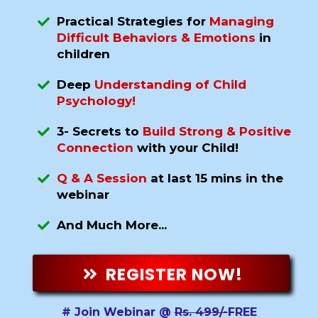
Practical Strategies for
Managing
Difficult Behaviors & Emotions
in
children
Deep
Understanding of Child
Psychology!
3- Secrets to
Build Strong & Positive
Connection
with your Child!
Q & A Session
at last 15 mins in the
webinar
And Much More...
REGISTER NOW!
# Join Webinar @
Rs. 499/-
FREE