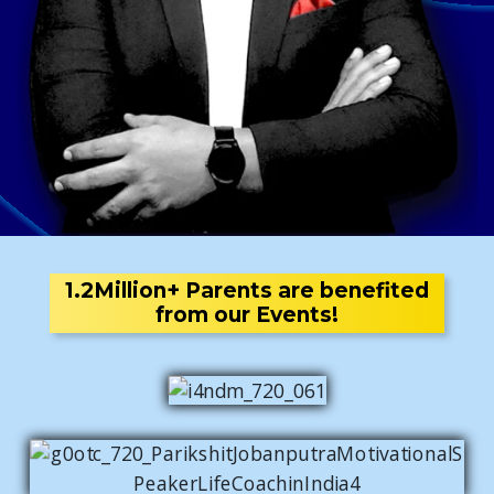
1.2Million+ Parents are benefited
from our Events!