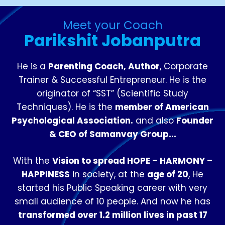
Meet your Coach
Parikshit Jobanputra
He is a
Parenting Coach, Author
, Corporate
Trainer & Successful Entrepreneur. He is the
originator of “SST” (Scientific Study
Techniques). He is the
member of American
Psychological Association.
and also
Founder
& CEO of Samanvay Group...
With the
Vision to spread HOPE – HARMONY –
HAPPINESS
in society, at the
age of 20
, He
started his Public Speaking career with very
small audience of 10 people. And now he has
transformed over 1.2 million lives in past 17