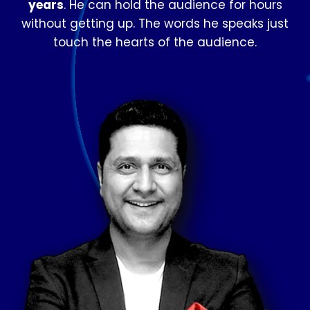
years
. He can hold the audience for hours
without getting up. The words he speaks just
touch the hearts of the audience.